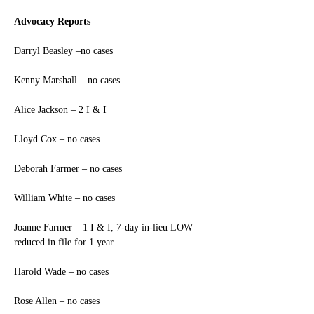
Advocacy Reports
Darryl Beasley –no cases
Kenny Marshall – no cases
Alice Jackson – 2 I & I
Lloyd Cox – no cases
Deborah Farmer – no cases
William White – no cases
Joanne Farmer – 1 I & I, 7-day in-lieu LOW 
reduced in file for 1 year.
Harold Wade – no cases
Rose Allen – no cases