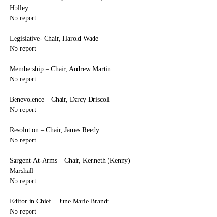
Holley
No report
Legislative- Chair, Harold Wade
No report
Membership – Chair, Andrew Martin
No report
Benevolence – Chair, Darcy Driscoll
No report
Resolution – Chair, James Reedy
No report
Sargent-At-Arms – Chair, Kenneth (Kenny) 
Marshall
No report
Editor in Chief – June Marie Brandt
No report