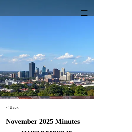
< Back
November 2025 Minutes