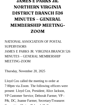
JAMES E PARKS JR.
NORTHERN VIRGINIA
DISTRICT BRANCH 526
MINUTES – GENERAL
MEMBERSHIP MEETING-
ZOOM
NATIONAL ASSOCIATION OF POSTAL 
SUPERVISORS
JAMES E PARKS JR. VIRGINIA BRANCH 526
MINUTES – GENERAL MEMBERSHIP 
MEETING-ZOOM
Thursday, November 20, 2025
Lloyd Cox called the meeting to order at 
7:00pm via Zoom. The following officers were 
present: Lloyd Cox, President; Alice Jackson, 
VP Customer Service; Deborah Farmer, VP -
P&; DC; Joanne Farmer, Secretary/Treasurer.  