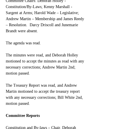
Committee Chairs: Deborah Holley - 
Constitution/By-Laws; Kenny Marshall - 
Sargent at Arms; Harold Wade – Legislative; 
Andrew Martin – Membership and James Reedy 
– Resolution.  Darcy Driscoll and Junemarie 
Brandt were absent.
The agenda was read. 
The minutes were read, and Deborah Holley 
motioned to accept the minutes as read with any 
necessary corrections; Andrew Martin 2nd; 
motion passed.
The Treasury Report was read, and Andrew 
Martin motioned to accept the treasury report 
with any necessary corrections; Bill White 2nd, 
motion passed.
Committee Reports
Constitution and By-laws – Chair, Deborah 