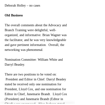
Deborah Holley – no cases
Old Business
The overall comments about the Advocacy and 
Branch Training were delightful, well-
organized, and informative. Brian Wagner was 
the facilitator, and he was very knowledgeable 
and gave pertinent information.  Overall, the 
networking was phenomenal.
Nomination Committee: William White and 
Darryl Beasley.
There are two positions to be voted on: 
 President and Editor in Chief. 
Darryl Beasley 
stated he received only one nomination for 
President, Lloyd Cox, and one nomination for 
Editor in Chief, Junemarie Brandt.  Lloyd Cox 
(President) and Junemarie Brandt (Editor in 
Chief) were unopposed.  Alice Jackson stated 