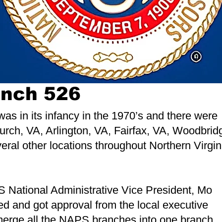
anch 526
was in its infancy in the 1970’s and there were
rch, VA, Arlington, VA, Fairfax, VA, Woodbrid
ral other locations throughout Northern Virgin
S National Administrative Vice President, Mo
d and got approval from the local executive
 merge all the NAPS branches into one branch.