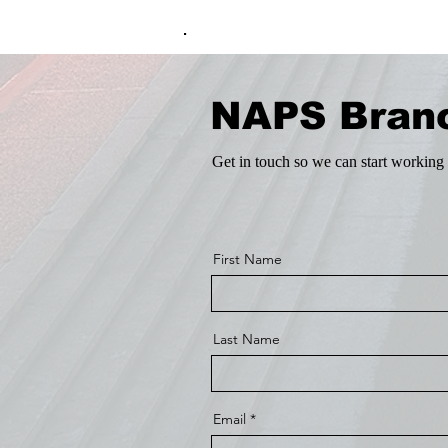
.
NAPS Bran
Get in touch so we can start working 
First Name
Last Name
Email