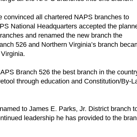
he convinced all chartered NAPS branches to
PS National Headquarters accepted the plann
d branches and renamed the new branch the
Branch 526 and Northern Virginia’s branch bec
Virginia.
NAPS Branch 526 the best branch in the countr
 retool through education and Constitution/By-
amed to James E. Parks, Jr. District branch t
ontinued leadership he has provided to the bra