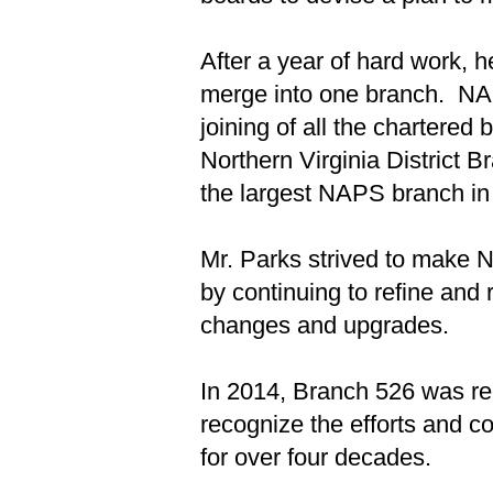
After a year of hard work, 
merge into one branch. NA
joining of all the chartere
Northern Virginia District 
the largest NAPS branch in 
Mr. Parks strived to make 
by continuing to refine and
changes and upgrades.
In 2014, Branch 526 was ren
recognize the efforts and c
for over four decades.