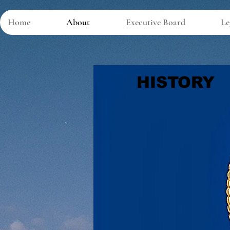
Home
About
Executive Board
Le
HISTORY