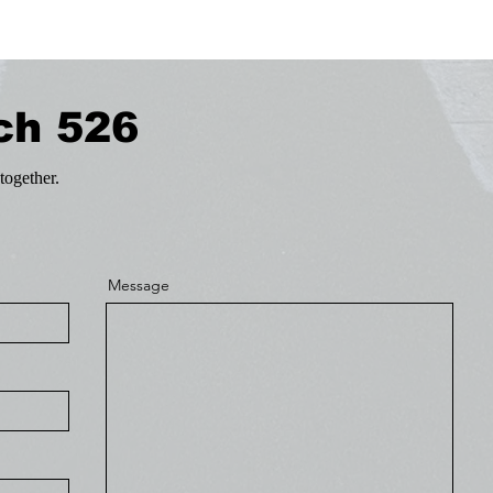
ch 526
together.
Message