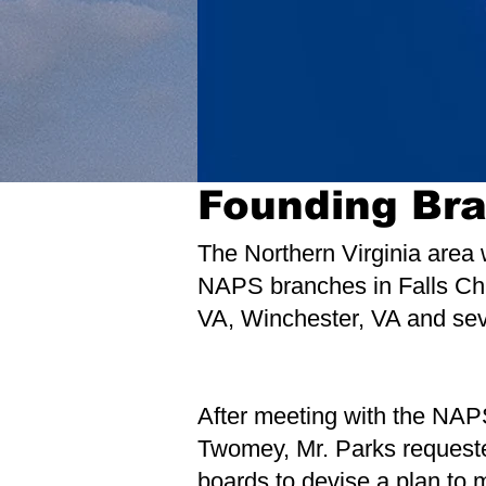
Founding Br
The Northern Virginia area 
NAPS branches in Falls Chu
VA, Winchester, VA and seve
After meeting with the NAP
Twomey, Mr. Parks requeste
boards to devise a plan to