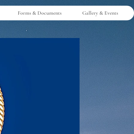
Forms & Documents
Gallery & Events