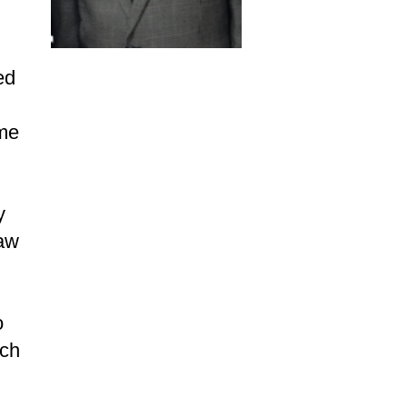
ed
ame
y
Law
o
nch