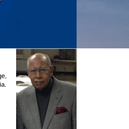
ge,
ia.