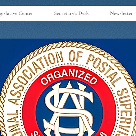
gislative Center
Secretary's Desk
Newsletter