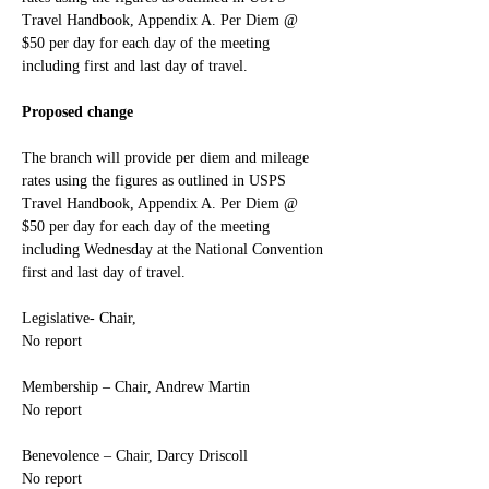
Travel Handbook, Appendix A. Per Diem @ 
$50 per day for each day of the meeting 
including first and last day of travel.
Proposed change
The branch will provide per diem and mileage 
rates using the figures as outlined in USPS 
Travel Handbook, Appendix A. Per Diem @ 
$50 per day for each day of the meeting 
including Wednesday at the National Convention 
first and last day of travel.
Legislative- Chair,
No report
Membership – Chair, Andrew Martin
No report
Benevolence – Chair, Darcy Driscoll
No report