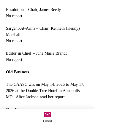
Resolution – Chair, James Reedy
No report
Sargent-At-Arms – Chair, Kenneth (Kenny) 
Marshall
No report
Editor in Chief – June Marie Brandt
No report
Old Business
The CAASC was on May 14, 2026 to May 17, 
2026 at the Double Tree Hotel in Annapolis 
MD.  Alice Jackson read her report.
New Business
Email
Junemarie Brandt 
motioned to purchase 10 
tickets for delegates to attend Naps Branch 42 