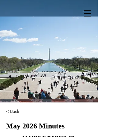
< Back
May 2026 Minutes