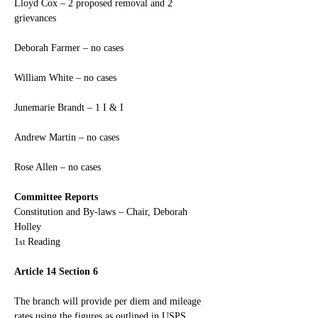
Lloyd Cox – 2 proposed removal and 2 
grievances
Deborah Farmer – no cases
William White – no cases
Junemarie Brandt – 1 I & I
Andrew Martin – no cases
Rose Allen – no cases
Committee Reports
Constitution and By-laws – Chair, Deborah 
Holley
1
 Reading
st
Article 14 Section 6
The branch will provide per diem and mileage 
rates using the figures as outlined in USPS 