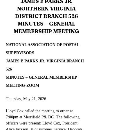
JAMES E PARKS JR.
NORTHERN VIRGINIA
DISTRICT BRANCH 526
MINUTES – GENERAL
MEMBERSHIP MEETING
NATIONAL ASSOCIATION OF POSTAL 
SUPERVISORS
JAMES E PARKS JR. VIRGINIA BRANCH 
526
MINUTES – GENERAL MEMBERSHIP 
MEETING-ZOOM
Thursday, May 21, 2026
Lloyd Cox called the meeting to order at 
7:00pm at Merrifield P& DC
.
 The following 
officers were present: Lloyd Cox, President; 
Alice Jackson, VP Customer Service; Deborah 