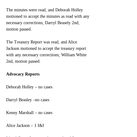
The minutes were read, and Deborah Holley 
motioned to accept the minutes as read with any 
necessary corrections; Darryl Beasely 2nd; 
motion passed.
The Treasury Report was read, and Alice 
Jackson motioned to accept the treasury report 
with any necessary corrections; William White 
2nd, motion passed.
Advocacy Reports
Deborah Holley – no cases
Darryl Beasley –no cases
Kenny Marshall – no cases
Alice Jackson – 1 I&I