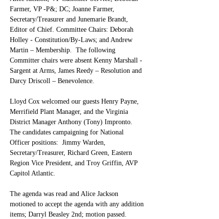
Farmer, VP -P&; DC; Joanne Farmer, 
Secretary/Treasurer and Junemarie Brandt, 
Editor of Chief. Committee Chairs: Deborah 
Holley - Constitution/By-Laws; and Andrew 
Martin – Membership.  The following 
Committer chairs were absent Kenny Marshall - 
Sargent at Arms, James Reedy – Resolution and 
Darcy Driscoll – Benevolence.
Lloyd Cox welcomed our guests Henry Payne, 
Merrifield Plant Manager, and the Virginia 
District Manager Anthony (Tony) Impronto.  
The candidates campaigning for National 
Officer positions:  Jimmy Warden, 
Secretary/Treasurer, Richard Green, Eastern 
Region Vice President, and Troy Griffin, AVP 
Capitol Atlantic.
The agenda was read and Alice Jackson 
motioned to accept the agenda with any addition 
items; Darryl Beasley 2nd; motion passed.